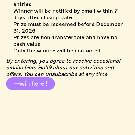
entries
Winner will be notified by email within 7
days after closing date
Prize must be redeemed before December
31, 2026
Prizes are non-transferable and have no
cash value
Only the winner will be contacted
By entering, you agree to receive occasional
emails from Hall9 about our activities and
offers. You can unsubscribe at any time.
win here !