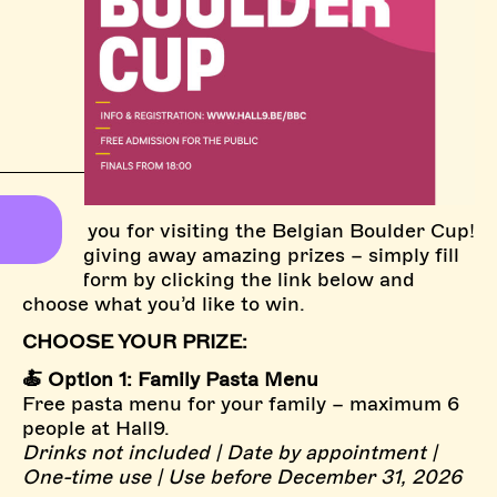
Thank you for visiting the Belgian Boulder Cup!
We’re giving away amazing prizes – simply fill
in the form by clicking the link below and
choose what you’d like to win.
CHOOSE YOUR PRIZE:
🍝 Option 1: Family Pasta Menu
Free pasta menu for your family – maximum 6
people at Hall9.
Drinks not included | Date by appointment |
One-time use | Use before December 31, 2026