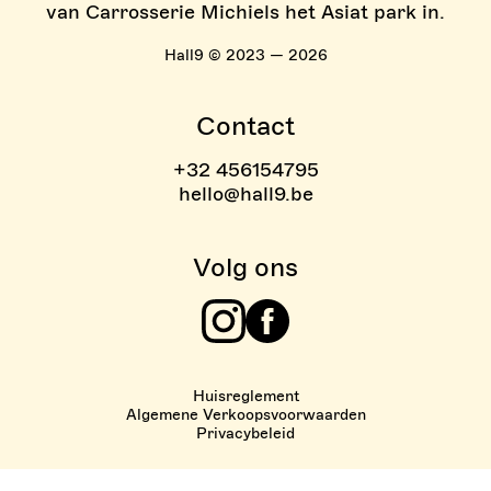
van Carrosserie Michiels het Asiat park in.
Hall9 © 2023 — 2026
Contact
+32 456154795
hello@hall9.be
Volg ons
Instagram
Facebook
Huisreglement
Algemene Verkoopsvoorwaarden
Privacybeleid