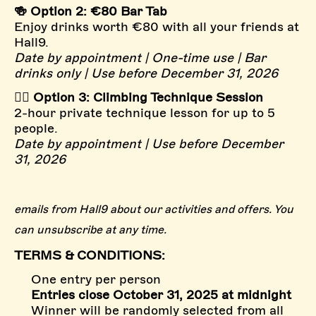
🍻 Option 2: €80 Bar Tab
Enjoy drinks worth €80 with all your friends at
Hall9.
Date by appointment | One-time use | Bar
drinks only | Use before December 31, 2026
🧗‍♂️ Option 3: Climbing Technique Session
2-hour private technique lesson for up to 5
people.
Date by appointment | Use before December
31, 2026
emails from Hall9 about our activities and offers. You
can unsubscribe at any time.
TERMS & CONDITIONS:
One entry per person
Entries close October 31, 2025 at midnight
Winner will be randomly selected from all