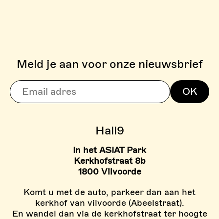
Meld je aan voor onze nieuwsbrief
> BOULDERZONE
OK
> TARIEVEN BOULDER ZON
Hall9
In het ASIAT Park
Kerkhofstraat 8b
1800 Vilvoorde
Komt u met de auto, parkeer dan aan het
kerkhof van vilvoorde (Abeelstraat).
En wandel dan via de kerkhofstraat ter hoogte