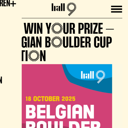
EREN
Mobile
Hall9
🏆 WIN YOUR PRIZE –
BELGIAN BOULDER CUP
EDITION
N